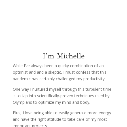
I’m Michelle
While I’ve always been a quirky combination of an
optimist and and a skeptic, I must confess that this
pandemic has certainly challenged my productivity.
One way I nurtured myself through this turbulent time
is to tap into scientifically-proven techniques used by
Olympians to optimize my mind and body.
Plus,
I love being able to easily generate more energy
and have the right attitude to take care of my most
important projects.