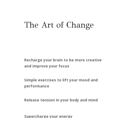
The Art of Change
Recharge your brain to be more creative
and improve your focus
Simple exercises to lift your mood and
performance
Release tension in your body and mind
Supercharge your energy