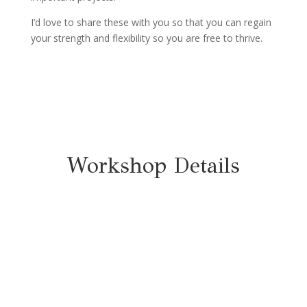
I’d love to share these with you so that you can regain
your strength and flexibility so you are free to thrive.
Workshop Details