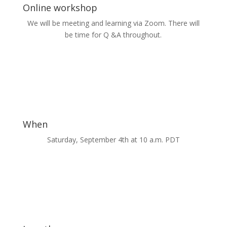
Online workshop
We will be meeting and learning via Zoom. There will
be time for Q &A throughout.
When
Saturday, September 4th at 10 a.m. PDT