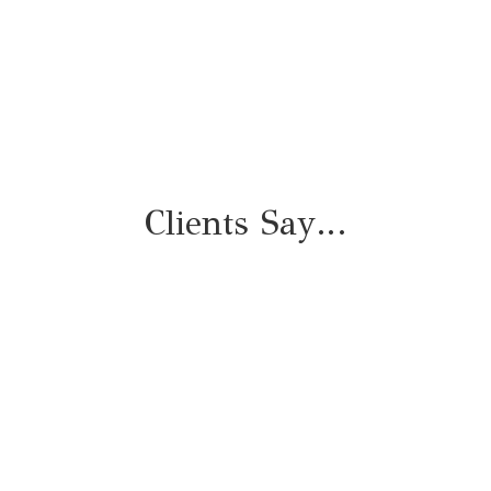
with 30 Days of support
Clients Say…
"I thought I had a handle
on my priorities, but after
working with Michelle, I
walked away with a clearer
perspective of what actually
mattered to me and
practical tools for getting