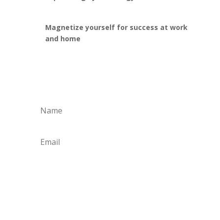
Magnetize yourself for success at work
and home
Yes, I'm ready for a
Change!