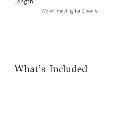
Length
We will meeting for 2 hours.
What’s Included
Live Workshop
Workshop Workbook
Access to Private Facebook Group